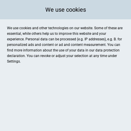
We use cookies
We use cookies and other technologies on our website. Some of these are
essential, while others help us to improve this website and your
experience. Personal data can be processed (e.g. IP addresses), e.g. B. for
personalized ads and content or ad and content measurement. You can
find more information about the use of your data in our
data protection
declaration. You can revoke or adjust your selection at any time under
Settings.
Atelier SCHMUCK DESIGN OBJEKTE
Hauptstraße 51, Stein