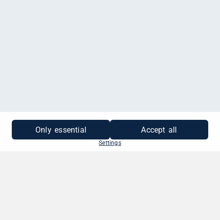
MEHR INFORMATIONEN
Only essential
Accept all
Settings
SO EINFACH GEHT'S