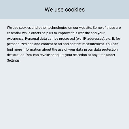
We use cookies
We use cookies and other technologies on our website. Some of these are
essential, while others help us to improve this website and your
experience. Personal data can be processed (e.g. IP addresses), e.g. B. for
personalized ads and content or ad and content measurement. You can
find more information about the use of your data in our
data protection
declaration. You can revoke or adjust your selection at any time under
Settings.