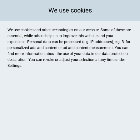
We use cookies
We use cookies and other technologies on our website. Some of these are
essential, while others help us to improve this website and your
experience. Personal data can be processed (e.g. IP addresses), e.g. B. for
personalized ads and content or ad and content measurement. You can
find more information about the use of your data in our
data protection
declaration. You can revoke or adjust your selection at any time under
Settings.
A.W. Faber-Castell Vertrieb GmbH, Shop am Schloss
Nürnberger Straße 2, Stein