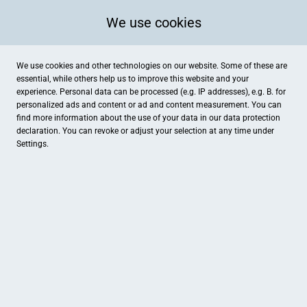
We use cookies
We use cookies and other technologies on our website. Some of these are
essential, while others help us to improve this website and your
experience. Personal data can be processed (e.g. IP addresses), e.g. B. for
personalized ads and content or ad and content measurement. You can
find more information about the use of your data in our
data protection
declaration. You can revoke or adjust your selection at any time under
Settings.
Dr. Heilbronner GmbH Naturkosmetik
Mühlstrasse 50, Stein