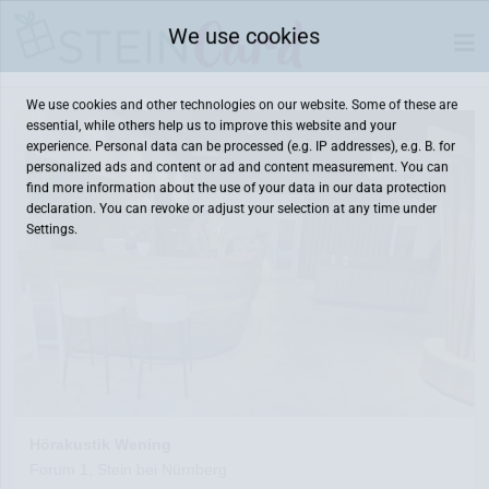
We use cookies
We use cookies and other technologies on our website. Some of these are
essential, while others help us to improve this website and your
experience. Personal data can be processed (e.g. IP addresses), e.g. B. for
personalized ads and content or ad and content measurement. You can
find more information about the use of your data in our
data protection
declaration. You can revoke or adjust your selection at any time under
Settings.
Hörakustik Wening
Forum 1, Stein bei Nürnberg