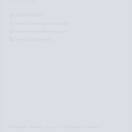
Hören & Sehen
091197696577
info@hoerakustik-wening.de
www.hoerakustik-wening.de/
HoerakustikWening
Hörakustik Wening, Forum 1, Stein bei Nürnberg